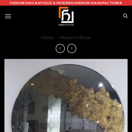
Skip
INDONESIAN ANTIQUE & MODERN MIRROR MANUFACTURER
to
content
Home
/
Modern Mirror