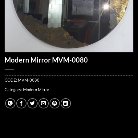
Modern Mirror MVM-0080
CODE:
MVM-0080
Category:
Modern Mirror