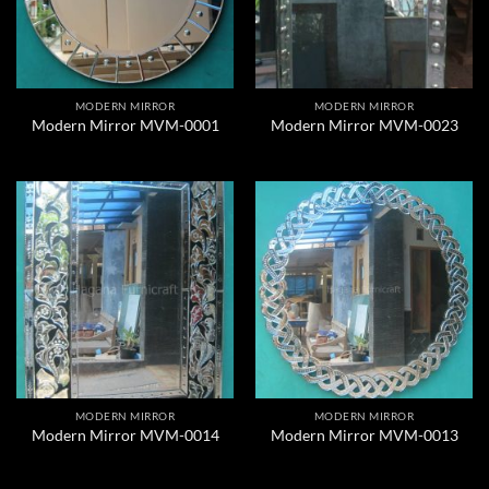
MODERN MIRROR
MODERN MIRROR
Modern Mirror MVM-0001
Modern Mirror MVM-0023
MODERN MIRROR
MODERN MIRROR
Modern Mirror MVM-0014
Modern Mirror MVM-0013