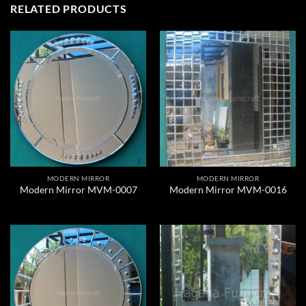
RELATED PRODUCTS
MODERN MIRROR
MODERN MIRROR
Modern Mirror MVM-0007
Modern Mirror MVM-0016