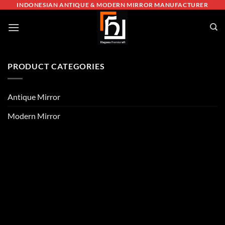
Skip
INDONESIAN ANTIQUE & MODERN MIRROR MANUFACTURER
to
content
PRODUCT CATEGORIES
Antique Mirror
Modern Mirror