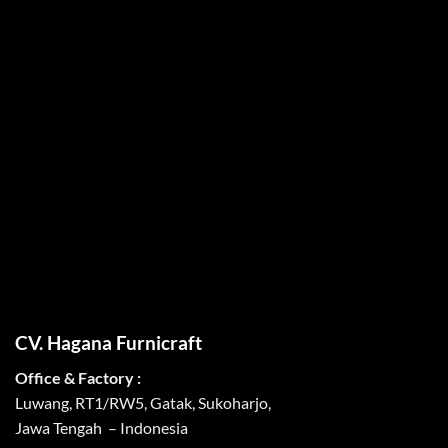
CV. Hagana Furnicraft
Office & Factory :
Luwang, RT1/RW5, Gatak, Sukoharjo,
Jawa Tengah – Indonesia