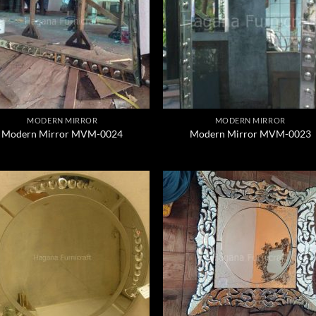
MODERN MIRROR
MODERN MIRROR
Modern Mirror MVM-0024
Modern Mirror MVM-0023