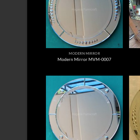
MODERN MIRROR
Modern Mirror MVM-0007