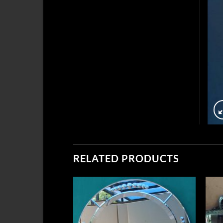
RELATED PRODUCTS