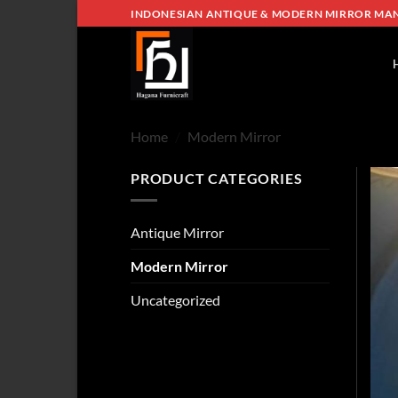
Skip
INDONESIAN ANTIQUE & MODERN MIRROR MA
to
content
Home
/
Modern Mirror
PRODUCT CATEGORIES
Antique Mirror
Modern Mirror
Uncategorized