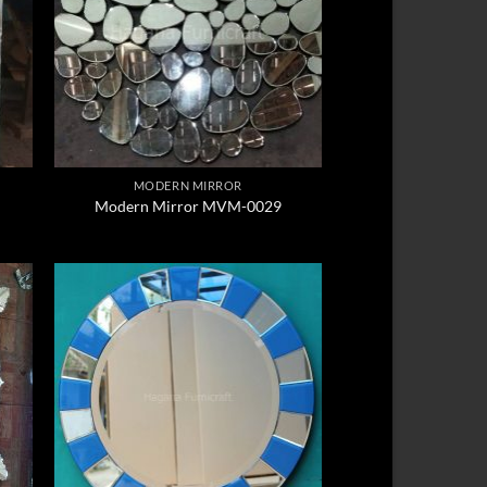
MODERN MIRROR
Modern Mirror MVM-0029