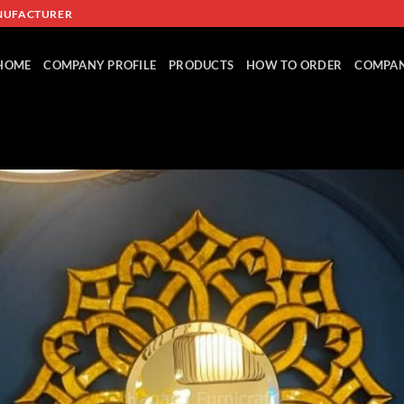
NUFACTURER
HOME
COMPANY PROFILE
PRODUCTS
HOW TO ORDER
COMPAN