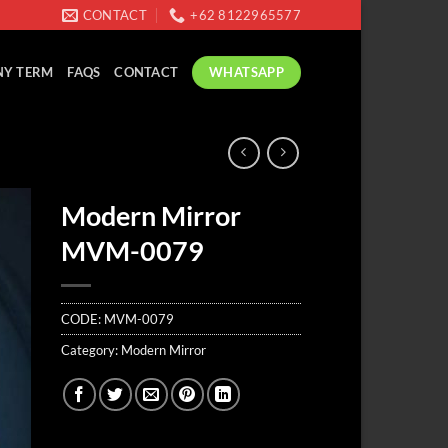
CONTACT
+62 8122965577
WHATSAPP
Y TERM
FAQS
CONTACT
Modern Mirror
MVM-0079
CODE:
MVM-0079
Category:
Modern Mirror