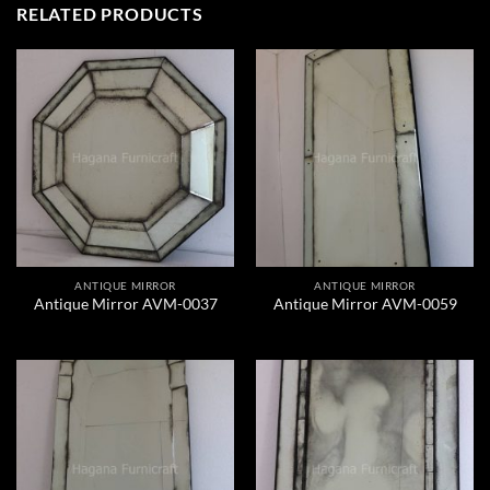
RELATED PRODUCTS
ANTIQUE MIRROR
ANTIQUE MIRROR
Antique Mirror AVM-0037
Antique Mirror AVM-0059