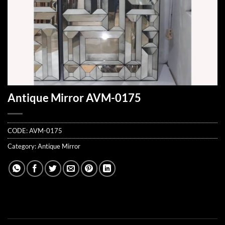
Antique Mirror AVM-0175
CODE:
AVM-0175
Category:
Antique Mirror