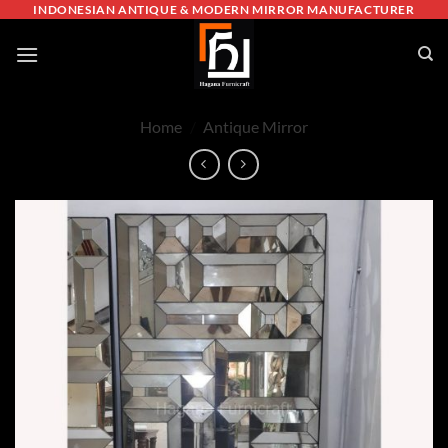
Skip
INDONESIAN ANTIQUE & MODERN MIRROR MANUFACTURER
to
content
Home
/
Antique Mirror