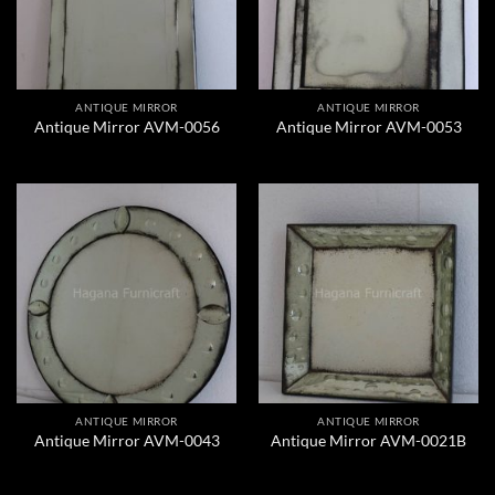
ANTIQUE MIRROR
ANTIQUE MIRROR
Antique Mirror AVM-0056
Antique Mirror AVM-0053
ANTIQUE MIRROR
ANTIQUE MIRROR
Antique Mirror AVM-0043
Antique Mirror AVM-0021B