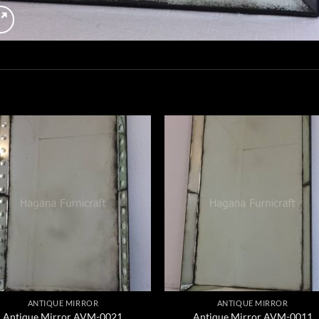
ANTIQUE MIRROR
ANTIQUE MIRROR
Antique Mirror AVM-0021
Antique Mirror AVM-0011