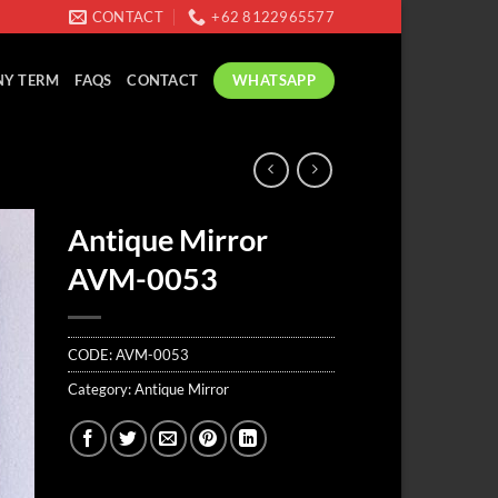
CONTACT
+62 8122965577
WHATSAPP
Y TERM
FAQS
CONTACT
Antique Mirror
AVM-0053
CODE:
AVM-0053
Category:
Antique Mirror