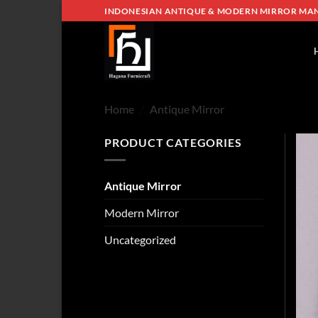
Skip
INDONESIAN ANTIQUE & MODERN MIRROR MA
to
content
Home
/
Antique Mirror
PRODUCT CATEGORIES
Antique Mirror
Modern Mirror
Uncategorized