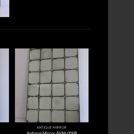
ANTIQUE MIRROR
Antique Mirror AVM-0008