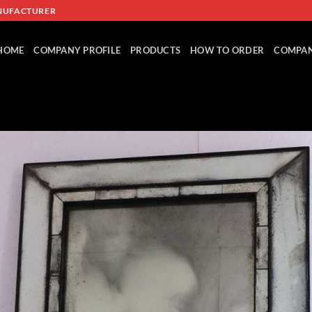
NUFACTURER
HOME
COMPANY PROFILE
PRODUCTS
HOW TO ORDER
COMPAN