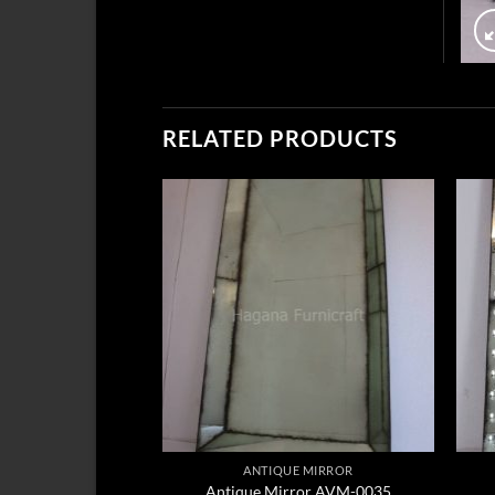
RELATED PRODUCTS
ANTIQUE MIRROR
Antique Mirror AVM-0035