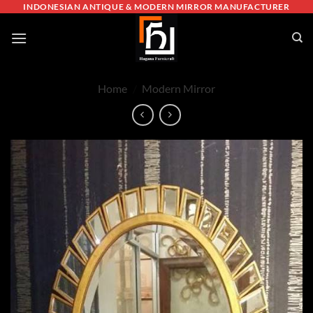
Skip
INDONESIAN ANTIQUE & MODERN MIRROR MANUFACTURER
to
content
Home
/
Modern Mirror