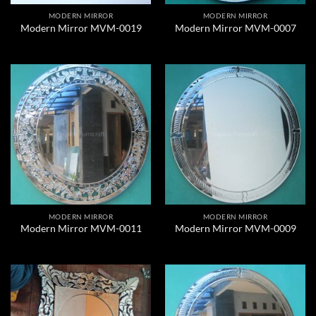
MODERN MIRROR
MODERN MIRROR
Modern Mirror MVM-0019
Modern Mirror MVM-0007
MODERN MIRROR
MODERN MIRROR
Modern Mirror MVM-0011
Modern Mirror MVM-0009