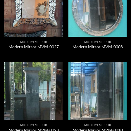
MODERN MIRROR
MODERN MIRROR
Modern Mirror MVM-0027
Modern Mirror MVM-0008
MODERN MIRROR
MODERN MIRROR
Modern Mirror MVM-0023
Modern Mirror MVM-0010