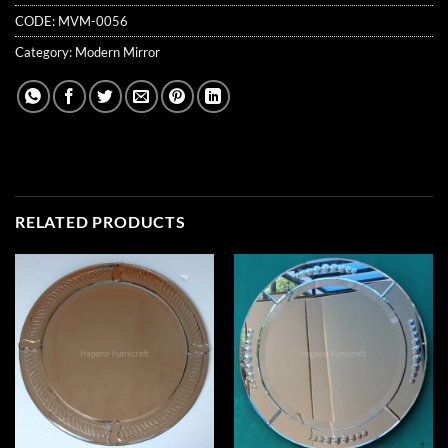
CODE:
MVM-0056
Category:
Modern Mirror
RELATED PRODUCTS