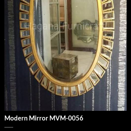
Modern Mirror MVM-0056