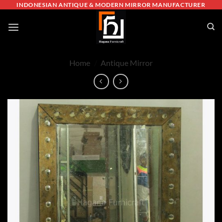
Skip
INDONESIAN ANTIQUE & MODERN MIRROR MANUFACTURER
to
content
Home
/
Antique Mirror