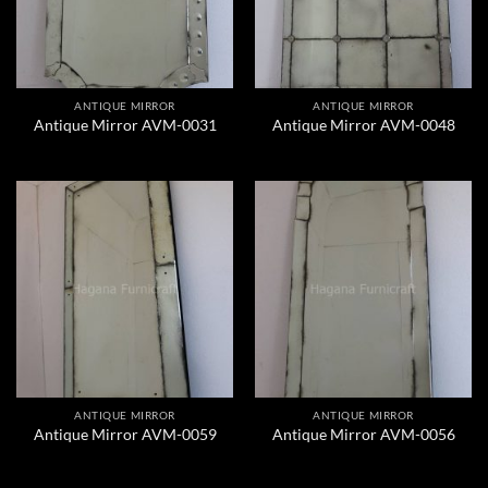
ANTIQUE MIRROR
ANTIQUE MIRROR
Antique Mirror AVM-0031
Antique Mirror AVM-0048
ANTIQUE MIRROR
ANTIQUE MIRROR
Antique Mirror AVM-0059
Antique Mirror AVM-0056