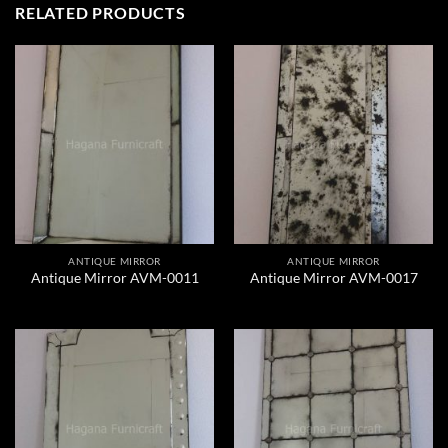
RELATED PRODUCTS
ANTIQUE MIRROR
ANTIQUE MIRROR
Antique Mirror AVM-0011
Antique Mirror AVM-0017