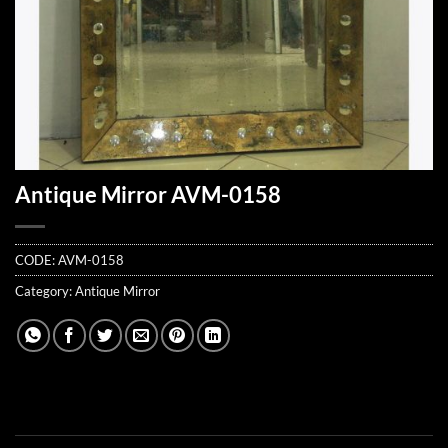
Antique Mirror AVM-0158
CODE:
AVM-0158
Category:
Antique Mirror