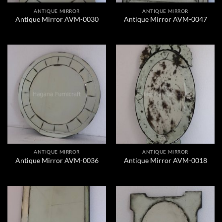
ANTIQUE MIRROR
ANTIQUE MIRROR
Antique Mirror AVM-0030
Antique Mirror AVM-0047
ANTIQUE MIRROR
ANTIQUE MIRROR
Antique Mirror AVM-0036
Antique Mirror AVM-0018