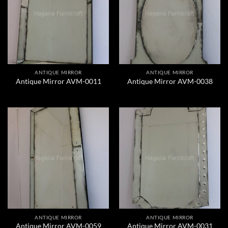
ANTIQUE MIRROR
ANTIQUE MIRROR
Antique Mirror AVM-0011
Antique Mirror AVM-0038
ANTIQUE MIRROR
ANTIQUE MIRROR
Antique Mirror AVM-0059
Antique Mirror AVM-0031