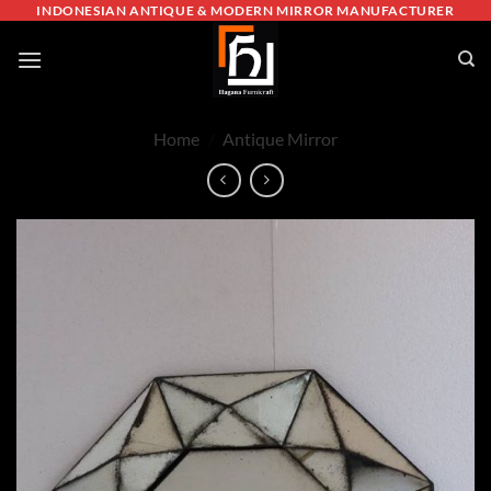
Skip
INDONESIAN ANTIQUE & MODERN MIRROR MANUFACTURER
to
content
Home
/
Antique Mirror