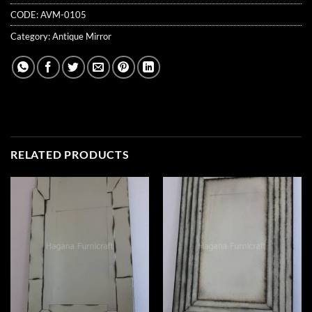
CODE:
AVM-0105
Category:
Antique Mirror
RELATED PRODUCTS