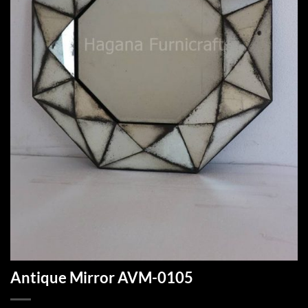
Antique Mirror AVM-0105