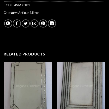
CODE:
AVM-0101
Category:
Antique Mirror
RELATED PRODUCTS