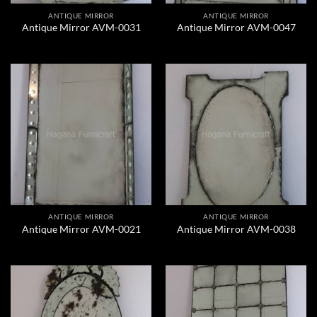
ANTIQUE MIRROR
ANTIQUE MIRROR
Antique Mirror AVM-0031
Antique Mirror AVM-0047
ANTIQUE MIRROR
ANTIQUE MIRROR
Antique Mirror AVM-0021
Antique Mirror AVM-0038