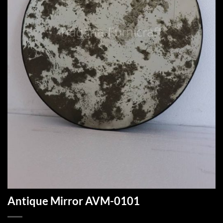
Antique Mirror AVM-0101