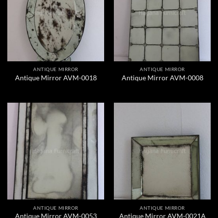
ANTIQUE MIRROR
ANTIQUE MIRROR
Antique Mirror AVM-0018
Antique Mirror AVM-0008
ANTIQUE MIRROR
ANTIQUE MIRROR
Antique Mirror AVM-0053
Antique Mirror AVM-0021A