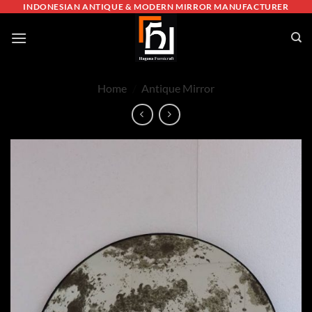
Skip
INDONESIAN ANTIQUE & MODERN MIRROR MANUFACTURER
to
content
Home
/
Antique Mirror