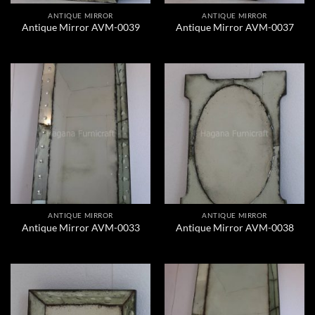
ANTIQUE MIRROR
ANTIQUE MIRROR
Antique Mirror AVM-0039
Antique Mirror AVM-0037
ANTIQUE MIRROR
ANTIQUE MIRROR
Antique Mirror AVM-0033
Antique Mirror AVM-0038