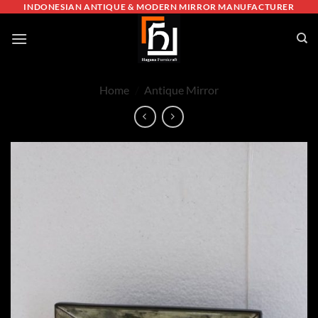
Skip
INDONESIAN ANTIQUE & MODERN MIRROR MANUFACTURER
to
content
Home
/
Antique Mirror