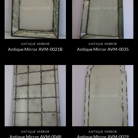
ANTIQUE MIRROR
ANTIQUE MIRROR
Antique Mirror AVM-0021B
Antique Mirror AVM-0035
ANTIQUE MIRROR
ANTIQUE MIRROR
Antique Mirror AVM-0048
Antique Mirror AVM-0029