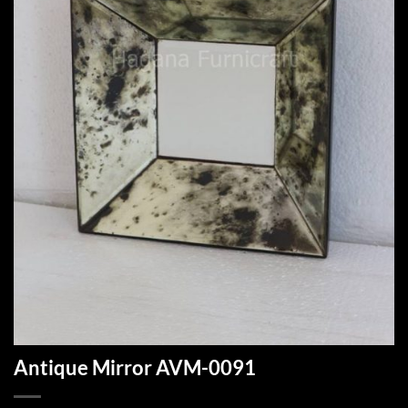
Antique Mirror AVM-0091