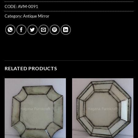
CODE:
AVM-0091
Category:
Antique Mirror
RELATED PRODUCTS