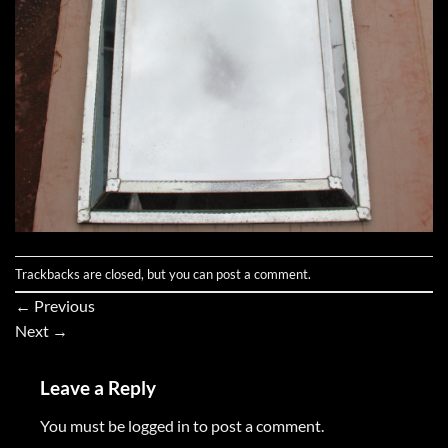
Trackbacks are closed, but you can
post a comment
.
←
Previous
Next
→
Leave a Reply
You must be
logged in
to post a comment.