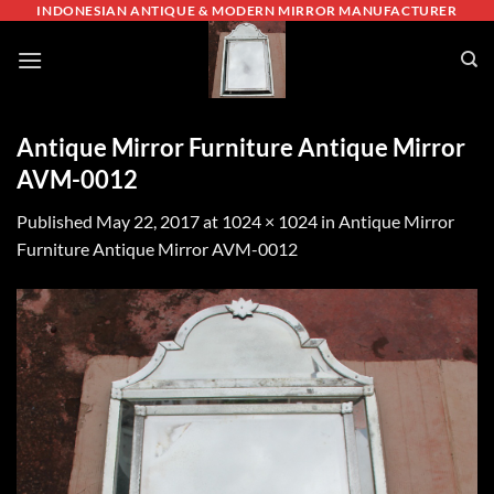
Skip
INDONESIAN ANTIQUE & MODERN MIRROR MANUFACTURER
to
content
Antique Mirror Furniture Antique Mirror
AVM-0012
Published
May 22, 2017
at
1024 × 1024
in
Antique Mirror
Furniture Antique Mirror AVM-0012