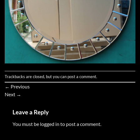
Trackbacks are closed, but you can
post a comment
.
←
Previous
Next
→
Leave a Reply
You must be
logged in
to post a comment.