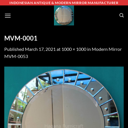
Skip
INDONESIAN ANTIQUE & MODERN MIRROR MANUFACTURER
to
content
MVM-0001
Published
March 17, 2021
at
1000 × 1000
in
Modern Mirror
MVM-0053