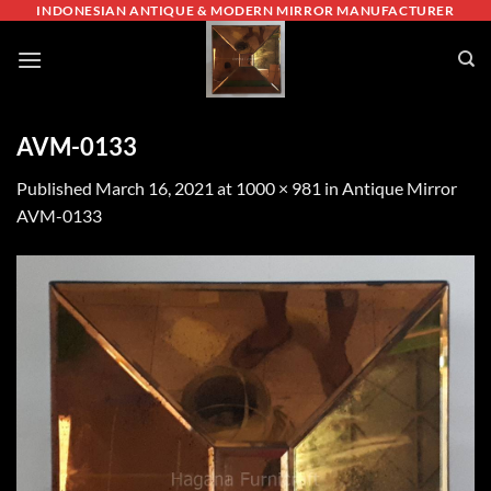
Skip
INDONESIAN ANTIQUE & MODERN MIRROR MANUFACTURER
to
content
AVM-0133
Published
March 16, 2021
at
1000 × 981
in
Antique Mirror
AVM-0133