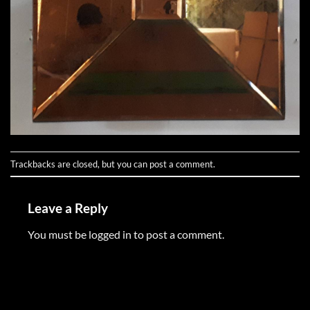
Trackbacks are closed, but you can
post a comment
.
Leave a Reply
You must be
logged in
to post a comment.