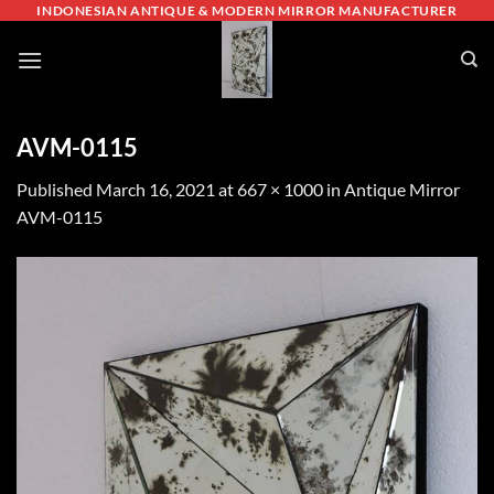
Skip
INDONESIAN ANTIQUE & MODERN MIRROR MANUFACTURER
to
content
AVM-0115
Published
March 16, 2021
at
667 × 1000
in
Antique Mirror
AVM-0115