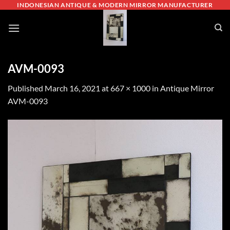
Skip
INDONESIAN ANTIQUE & MODERN MIRROR MANUFACTURER
to
content
AVM-0093
Published
March 16, 2021
at
667 × 1000
in
Antique Mirror
AVM-0093