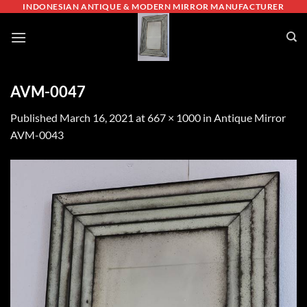
Skip
INDONESIAN ANTIQUE & MODERN MIRROR MANUFACTURER
to
content
AVM-0047
Published
March 16, 2021
at
667 × 1000
in
Antique Mirror
AVM-0043